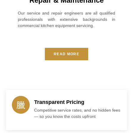
Repair & Maintenance
Our service and repair engineers are all qualified
professionals with extensive backgrounds in
commercial kitchen equipment servicing.
READ MORE
Transparent Pricing
Competitive service rates, and no hidden fees
— so you know the costs upfront