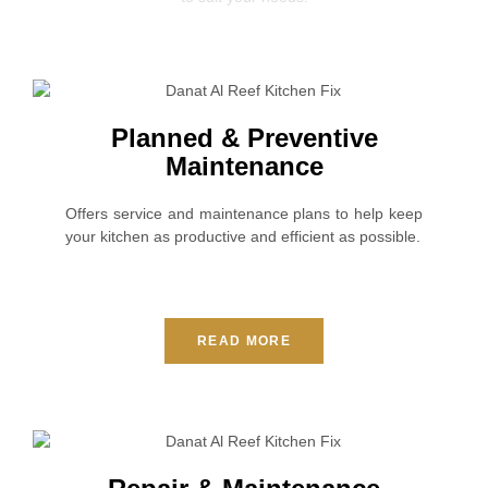
Planned & Preventive
Maintenance
Offers service and maintenance plans to help keep
your kitchen as productive and efficient as possible.
READ MORE