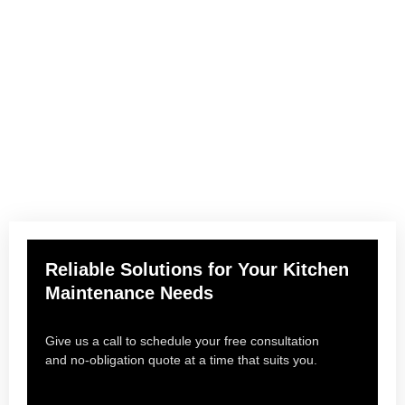
Need help?
Keep your kitchen running at its best with expert maintenance
you can count on. From emergency repairs to routine
servicing, we deliver fast, reliable solutions tailored to your
needs—so you can focus on what matters most.
Reliable Solutions for Your Kitchen
Maintenance Needs
Give us a call to schedule your free consultation
and no-obligation quote at a time that suits you.