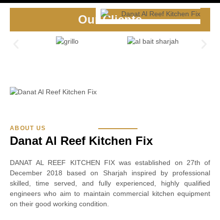
Our Clients
ABOUT US
Danat Al Reef Kitchen Fix
DANAT AL REEF KITCHEN FIX was established on 27th of
December 2018 based on Sharjah inspired by professional
skilled, time served, and fully experienced, highly qualified
engineers who aim to maintain commercial kitchen equipment
on their good working condition.