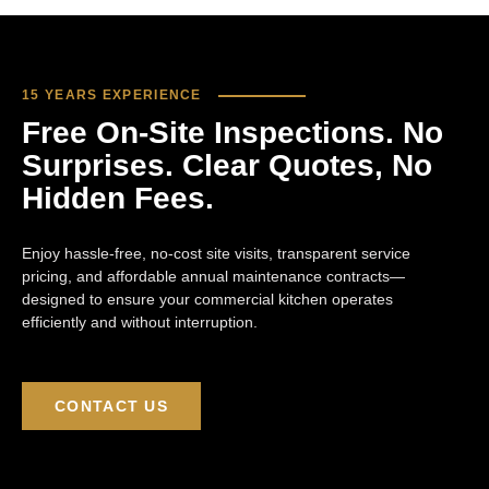
15 YEARS EXPERIENCE
Free On-Site Inspections. No
Surprises. Clear Quotes, No
Hidden Fees.
Enjoy hassle-free, no-cost site visits, transparent service
pricing, and affordable annual maintenance contracts—
designed to ensure your commercial kitchen operates
efficiently and without interruption.
CONTACT US