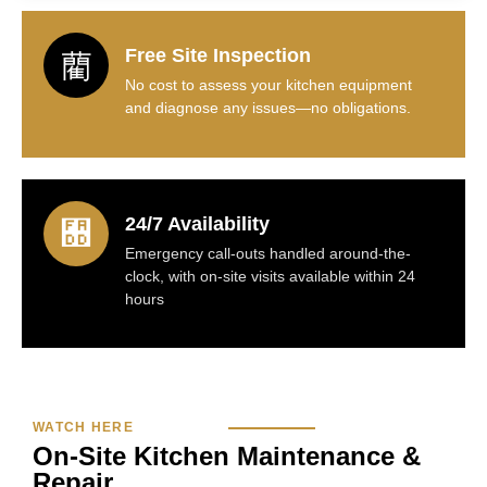
Free Site Inspection
No cost to assess your kitchen equipment
and diagnose any issues—no obligations.
24/7 Availability
Emergency call-outs handled around-the-
clock, with on-site visits available within 24
hours
WATCH HERE
On‑Site Kitchen Maintenance &
Repair