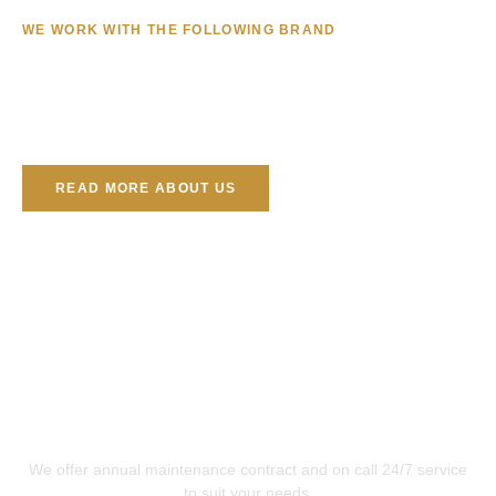
WE WORK WITH THE FOLLOWING BRAND
READ MORE ABOUT US
Repair, Service & Maintenance
We offer annual maintenance contract and on call 24/7 service
to suit your needs.