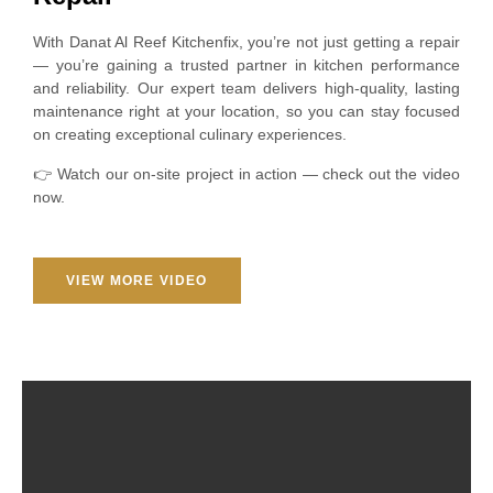
With Danat Al Reef Kitchenfix, you’re not just getting a repair
— you’re gaining a trusted partner in kitchen performance
and reliability. Our expert team delivers high-quality, lasting
maintenance right at your location, so you can stay focused
on creating exceptional culinary experiences.
👉 Watch our on-site project in action — check out the video
now.
VIEW MORE VIDEO